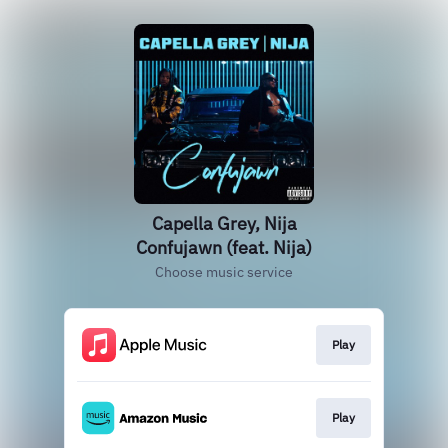
Capella Grey, Nija
Confujawn (feat. Nija)
Choose music service
Play
Play