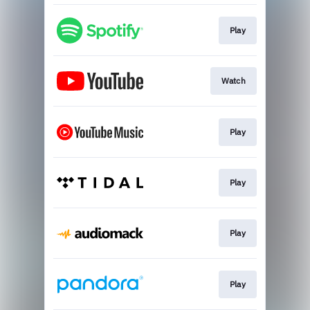
Play
Watch
Play
Play
Play
Play