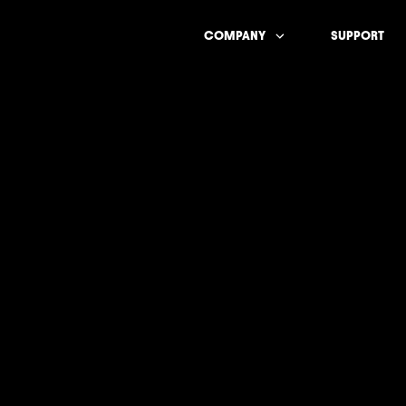
COMPANY
SUPPORT