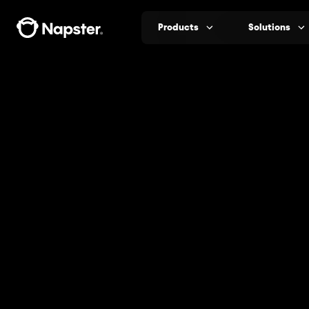
Products
Solutions