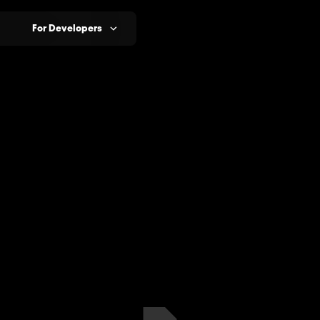
For Developers