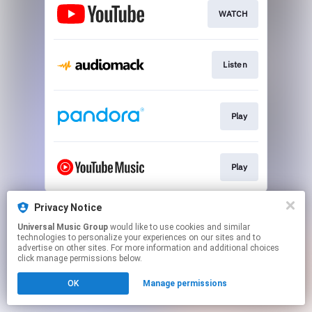
WATCH
Listen
Play
Play
This page may contain affiliate links.
Privacy Notice
By using this service, you agree to the use of cookies.
Universal Music Group
would like to use cookies and similar
Click here
to manage your permissions.
technologies to personalize your experiences on our sites and to
advertise on other sites. For more information and additional choices
click manage permissions below.
OK
Manage permissions