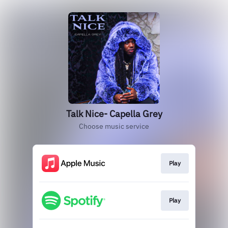
Talk Nice- Capella Grey
Choose music service
Play
Play